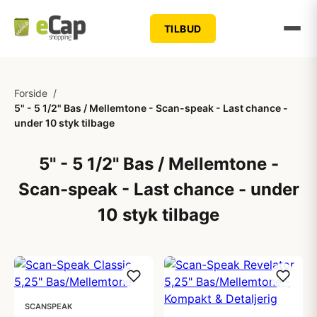
TILBUD
Forside
/
5" - 5 1/2" Bas / Mellemtone - Scan-speak - Last chance -
under 10 styk tilbage
5" - 5 1/2" Bas / Mellemtone -
Scan-speak - Last chance - under
10 styk tilbage
SCANSPEAK