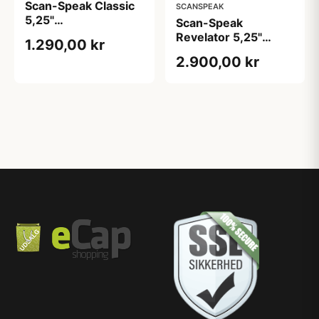
Scan-Speak Classic
SCANSPEAK
5,25"
Scan-Speak
Bas/Mellemtone
Revelator 5,25"
1.290,00 kr
Bas/Mellemtone -
2.900,00 kr
Kompakt & Detaljerig